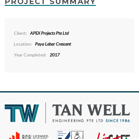
PROJECT SUMMARY
Client:
APEX Projects Pte Ltd
Location:
Paya Lebar Crescent
Year Completed:
2017