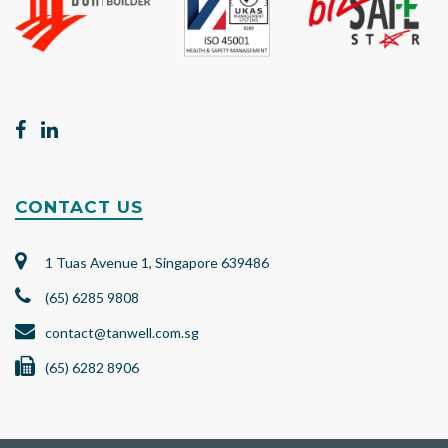
CONTACT US
1 Tuas Avenue 1, Singapore 639486
(65) 6285 9808
contact@tanwell.com.sg
(65) 6282 8906