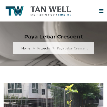
Paya Lebar Crescent
Home
Projects
Paya Lebar Crescent