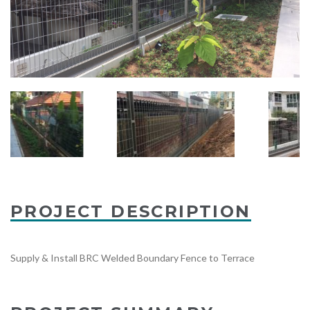
PROJECT DESCRIPTION
Supply & Install BRC Welded Boundary Fence to Terrace